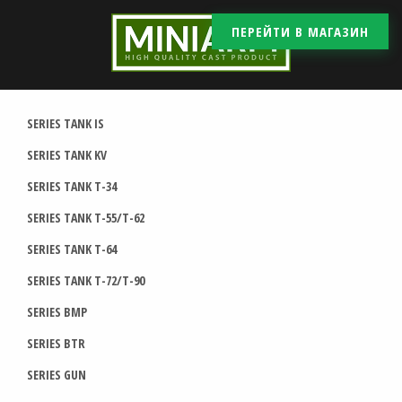
ПЕРЕЙТИ В МАГАЗИН
SERIES TANK IS
SERIES TANK KV
SERIES TANK T-34
SERIES TANK T-55/T-62
SERIES TANK T-64
SERIES TANK T-72/T-90
SERIES BMP
SERIES BTR
SERIES GUN