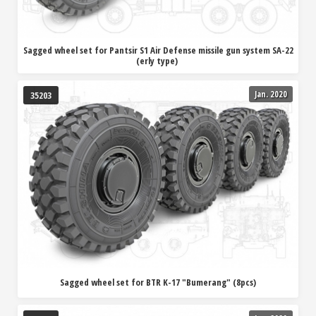
Sagged wheel set for Pantsir S1 Air Defense missile gun system SA-22
(erly type)
Jan. 2020
35203
Sagged wheel set for BTR K-17 "Bumerang" (8pcs)