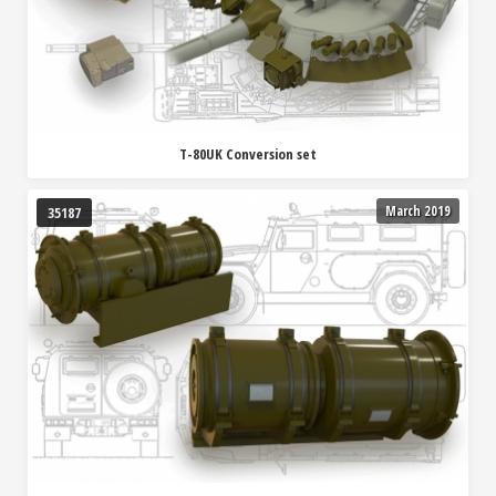
T-80UK Conversion set
March 2019
35187