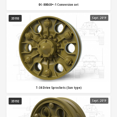
Ð¢-80Ð£Ð•-1 Conversion set
Sept. 2019
35193
T-34 Drive Sprockets (Sun type)
Sept. 2019
35192