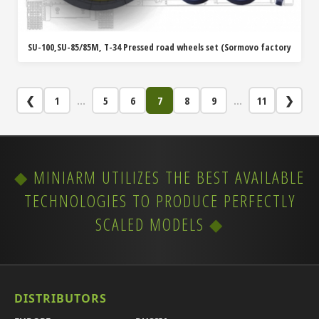
SU-100,SU-85/85M, T-34 Pressed road wheels set (Sormovo factory
❮
1
...
5
6
7
8
9
...
11
❯
MINIARM UTILIZES THE BEST AVAILABLE
TECHNOLOGIES TO PRODUCE PERFECTLY
SCALED MODELS
DISTRIBUTORS