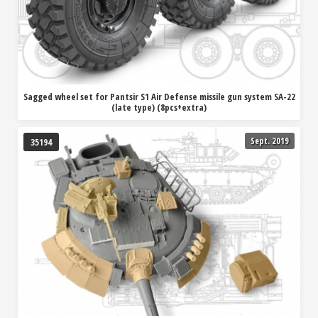
Sagged wheel set for Pantsir S1 Air Defense missile gun system SA-22
(late type) (8pcs+extra)
Sept. 2019
35194