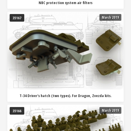
NBC protection system air filters
March 2019
35167
T-34 Driver's hatch (two types). For Dragon, Zvezda kits.
March 2019
35166