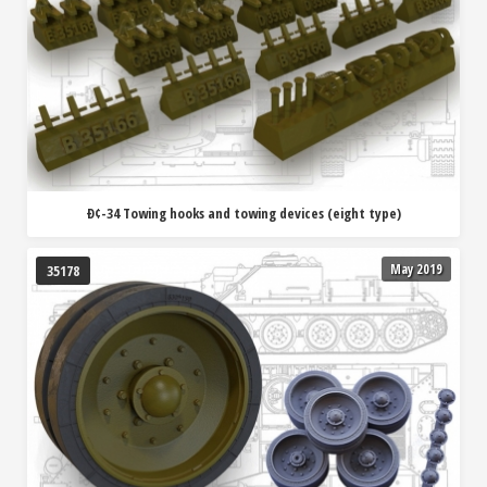
Ð¢-34 Towing hooks and towing devices (eight type)
May 2019
35178