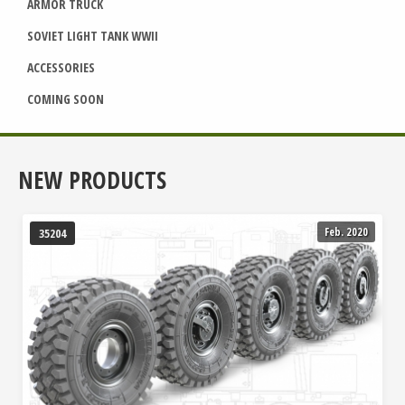
ARMOR TRUCK
SOVIET LIGHT TANK WWII
ACCESSORIES
COMING SOON
NEW PRODUCTS
Feb. 2020
35204