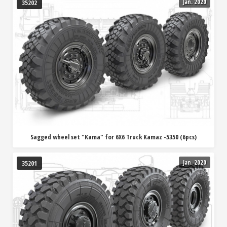
Jan. 2020
35202
Sagged wheel set "Kama" for 6X6 Truck Kamaz -5350 (6pcs)
Jan. 2020
35201