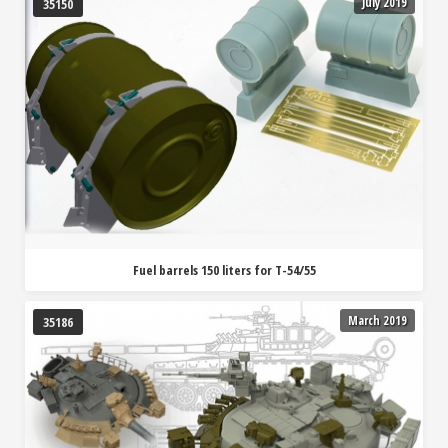
July 2019
35150
Fuel barrels 150 liters for T-54/55
March 2019
35186