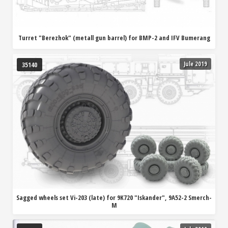
Turret "Berezhok" (metall gun barrel) for BMP-2 and IFV Bumerang
Jule 2019
35140
Sagged wheels set Vi-203 (late) for 9K720 "Iskander", 9A52-2 Smerch-
M