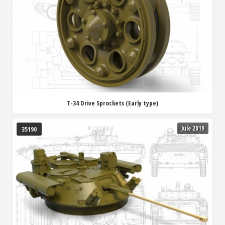
T-34 Drive Sprockets (Early type)
Jule 2019
35190